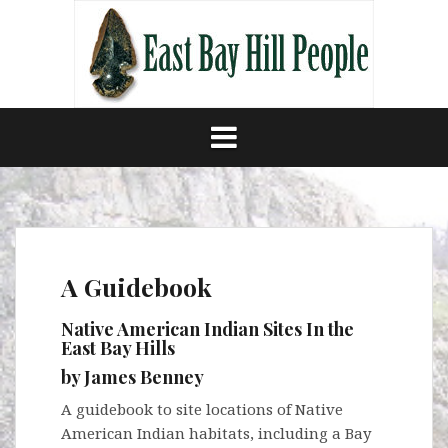
Skip
to
content
A Guidebook
Native American Indian Sites In the
East Bay Hills
by James Benney
A guidebook to site locations of Native
American Indian habitats, including a Bay