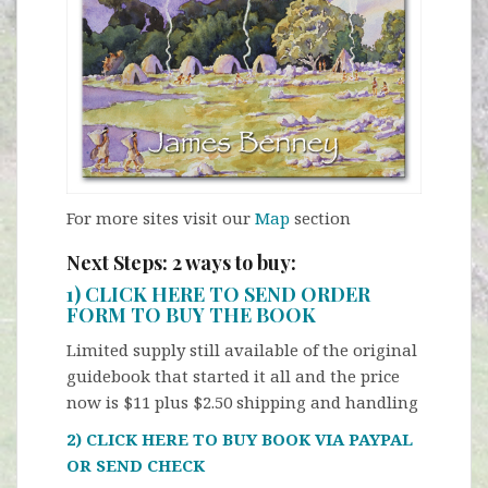
For more sites visit our
Map
section
Next Steps: 2 ways to buy:
1) CLICK HERE TO SEND ORDER
FORM TO BUY THE BOOK
Limited supply still available of the original
guidebook that started it all and the price
now is $11 plus $2.50 shipping and handling
2) CLICK HERE TO BUY BOOK VIA PAYPAL
OR SEND CHECK