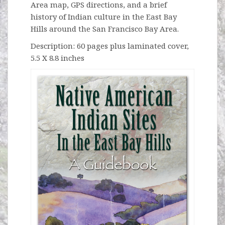
Area map, GPS directions, and a brief
history of Indian culture in the East Bay
Hills around the San Francisco Bay Area.
Description: 60 pages plus laminated cover,
5.5 X 8.8 inches