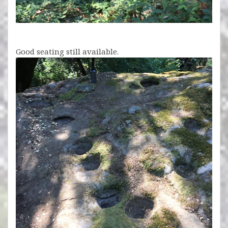
Good seating still available.