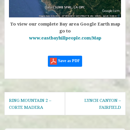
To view our complete Bay area Google Earth map
go to
www.eastbayhillpeople.com/Map
Save as PDF
Post
RING MOUNTAIN 2 –
LYNCH CANYON –
navigation
CORTE MADERA
FAIRFIELD