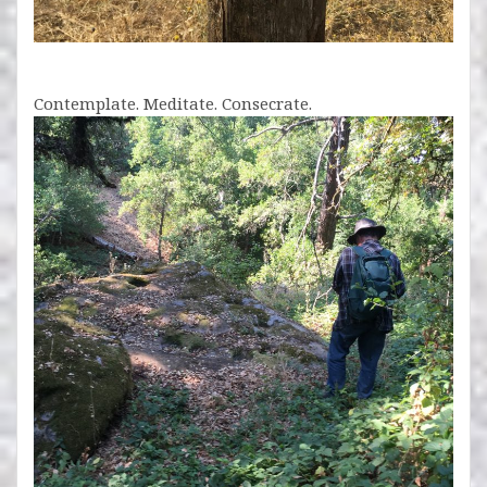
Contemplate. Meditate. Consecrate.