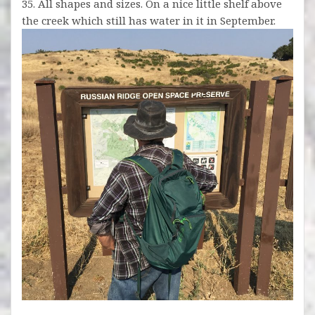
35. All shapes and sizes. On a nice little shelf above
the creek which still has water in it in September.