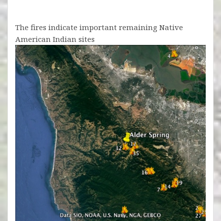
The fires indicate important remaining Native
American Indian sites