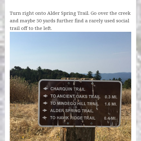
Turn right onto Alder Spring Trail. Go over the creek
and maybe 50 yards further find a rarely used social
trail off to the left.