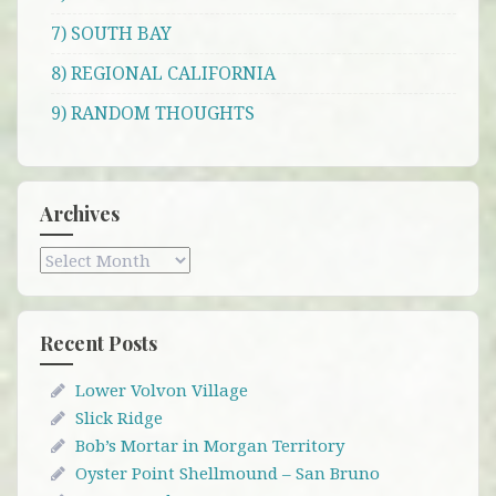
7) SOUTH BAY
8) REGIONAL CALIFORNIA
9) RANDOM THOUGHTS
Archives
Archives
Recent Posts
Lower Volvon Village
Slick Ridge
Bob’s Mortar in Morgan Territory
Oyster Point Shellmound – San Bruno