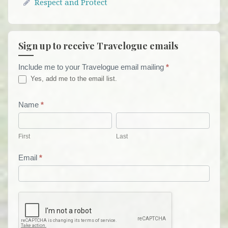
Respect and Protect
Sign up to receive Travelogue emails
Include me to your Travelogue email mailing
*
Travelogue
Yes, add me to the email list.
Email
List
Name
*
First
Last
Form
First
Last
Email
*