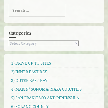
Search
for:
Categories
Categories
1) DRIVE UP TO SITES
2) INNER EAST BAY
3) OUTER EAST BAY
4) MARIN/ SONOMA/ NAPA COUNTIES
5) SAN FRANCISCO AND PENINSULA
6) SOLANO COUNTY