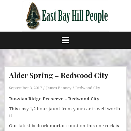
Skip
to
content
Alder Spring – Redwood City
September 3, 2017
James Benney
Redwood City
Russian Ridge Preserve – Redwood City.
This easy 1/2 hour jaunt from your car is well worth
it.
Our latest bedrock mortar count on this one rock is