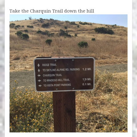
Take the Charquin Trail down the hill