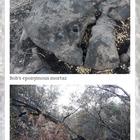
Bob’s eponymous mortar.