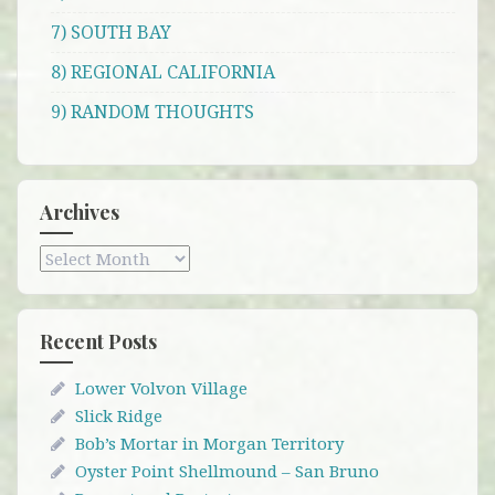
7) SOUTH BAY
8) REGIONAL CALIFORNIA
9) RANDOM THOUGHTS
Archives
Archives
Recent Posts
Lower Volvon Village
Slick Ridge
Bob’s Mortar in Morgan Territory
Oyster Point Shellmound – San Bruno