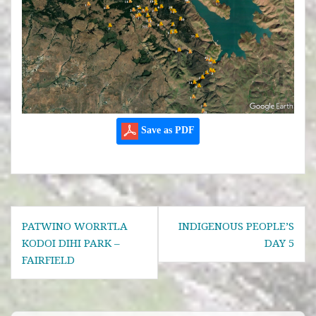
Save as PDF
Post
PATWINO WORRTLA
INDIGENOUS PEOPLE’S
navigation
KODOI DIHI PARK –
DAY 5
FAIRFIELD