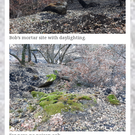
Bob’s mortar site with daylighting.
For now, no poison oak.