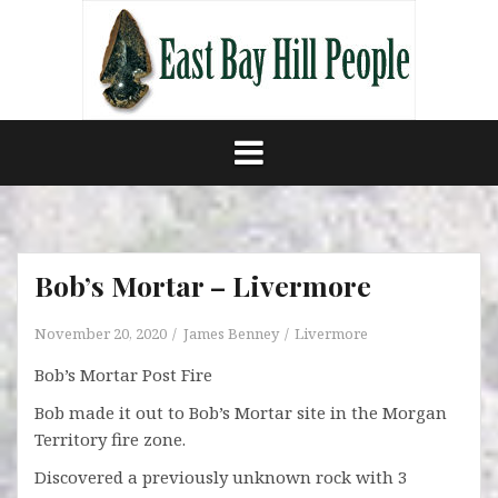
Skip
to
content
Bob’s Mortar – Livermore
November 20, 2020
James Benney
Livermore
Bob’s Mortar Post Fire
Bob made it out to Bob’s Mortar site in the Morgan
Territory fire zone.
Discovered a previously unknown rock with 3