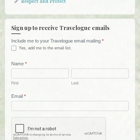
Respect and Protect
Sign up to receive Travelogue emails
Include me to your Travelogue email mailing
*
Travelogue
Yes, add me to the email list.
Email
List
Name
*
First
Last
Form
First
Last
Email
*