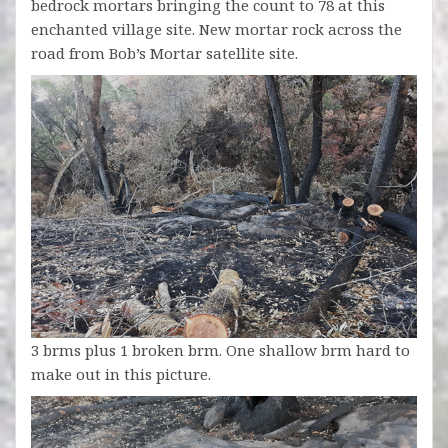
bedrock mortars bringing the count to 78 at this
enchanted village site. New mortar rock across the
road from Bob’s Mortar satellite site.
3 brms plus 1 broken brm. One shallow brm hard to
make out in this picture.