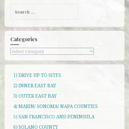
Search
for:
Categories
Categories
1) DRIVE UP TO SITES
2) INNER EAST BAY
3) OUTER EAST BAY
4) MARIN/ SONOMA/ NAPA COUNTIES
5) SAN FRANCISCO AND PENINSULA
6) SOLANO COUNTY