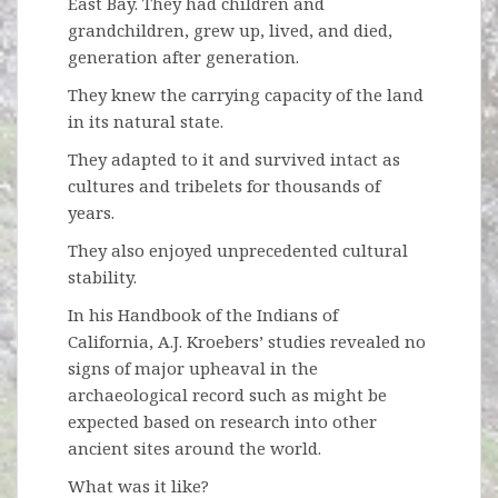
East Bay. They had children and
grandchildren, grew up, lived, and died,
generation after generation.
They knew the carrying capacity of the land
in its natural state.
They adapted to it and survived intact as
cultures and tribelets for thousands of
years.
They also enjoyed unprecedented cultural
stability.
In his Handbook of the Indians of
California, A.J. Kroebers’ studies revealed no
signs of major upheaval in the
archaeological record such as might be
expected based on research into other
ancient sites around the world.
What was it like?