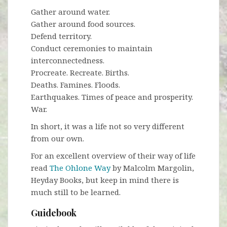
Gather around water.
Gather around food sources.
Defend territory.
Conduct ceremonies to maintain
interconnectedness.
Procreate. Recreate. Births.
Deaths. Famines. Floods.
Earthquakes. Times of peace and prosperity.
War.
In short, it was a life not so very different
from our own.
For an excellent overview of their way of life
read
The Ohlone Way
by Malcolm Margolin,
Heyday Books, but keep in mind there is
much still to be learned.
Guidebook