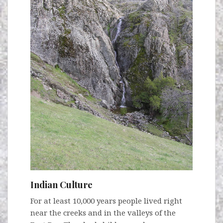
Indian Culture
For at least 10,000 years people lived right
near the creeks and in the valleys of the