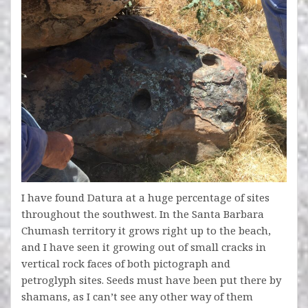
I have found Datura at a huge percentage of sites
throughout the southwest. In the Santa Barbara
Chumash territory it grows right up to the beach,
and I have seen it growing out of small cracks in
vertical rock faces of both pictograph and
petroglyph sites. Seeds must have been put there by
shamans, as I can’t see any other way of them