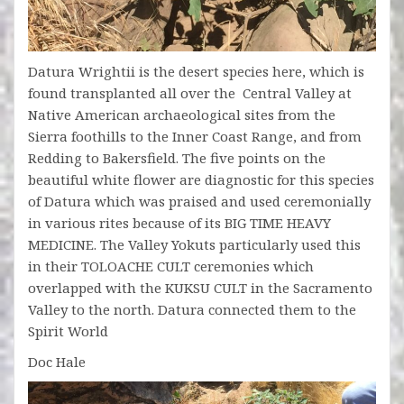
Datura Wrightii is the desert species here, which is
found transplanted all over the Central Valley at
Native American archaeological sites from the
Sierra foothills to the Inner Coast Range, and from
Redding to Bakersfield. The five points on the
beautiful white flower are diagnostic for this species
of Datura which was praised and used ceremonially
in various rites because of its BIG TIME HEAVY
MEDICINE. The Valley Yokuts particularly used this
in their TOLOACHE CULT ceremonies which
overlapped with the KUKSU CULT in the Sacramento
Valley to the north. Datura connected them to the
Spirit World
Doc Hale