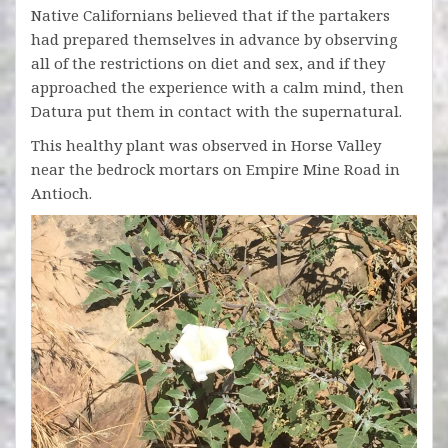
Native Californians believed that if the partakers
had prepared themselves in advance by observing
all of the restrictions on diet and sex, and if they
approached the experience with a calm mind, then
Datura put them in contact with the supernatural.
This healthy plant was observed in Horse Valley
near the bedrock mortars on Empire Mine Road in
Antioch.