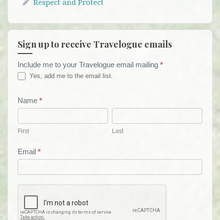
Respect and Protect
Sign up to receive Travelogue emails
Include me to your Travelogue email mailing
*
Travelogue
Yes, add me to the email list.
Email
List
Name
*
First
Last
Form
First
Last
Email
*