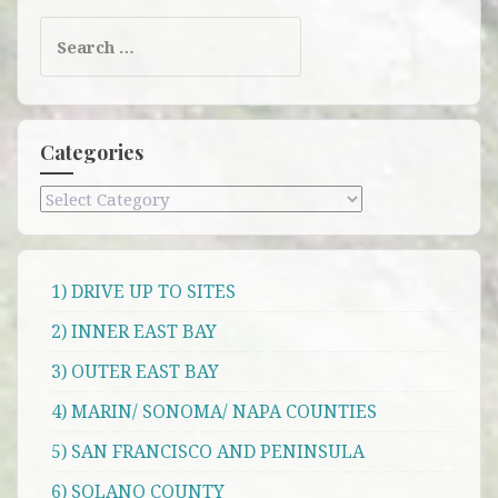
Search
for:
Categories
Categories
1) DRIVE UP TO SITES
2) INNER EAST BAY
3) OUTER EAST BAY
4) MARIN/ SONOMA/ NAPA COUNTIES
5) SAN FRANCISCO AND PENINSULA
6) SOLANO COUNTY