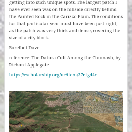
getting into such unique spots. The largest patch I
have ever seen was on the hillside directly behind
the Painted Rock in the Carizzo Plain. The conditions
for that particular year must have been just right,
as the patch was very thick and dense, covering the
size of a city block.
Barefoot Dave
reference: The Datura Cult Among the Chumash, by
Richard Applegate
https://escholarship.org/uc/item/37r1g44r