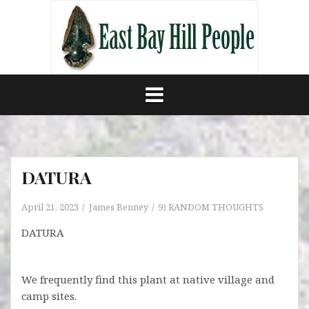
Skip
to
content
DATURA
April 21, 2023
James Benney
9) RANDOM THOUGHTS
DATURA
We frequently find this plant at native village and
camp sites.