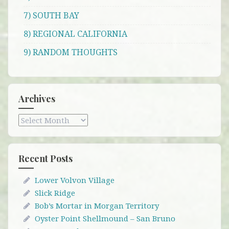
7) SOUTH BAY
8) REGIONAL CALIFORNIA
9) RANDOM THOUGHTS
Archives
Archives
Recent Posts
Lower Volvon Village
Slick Ridge
Bob’s Mortar in Morgan Territory
Oyster Point Shellmound – San Bruno