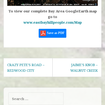
To view our complete Bay Area GoogleEarth map
go to
www.eastbayhillpeople.com/Map
Save as PDF
Post
CRAZY PETE’S ROAD –
JAIME’S KNOB –
navigation
REDWOOD CITY
WALNUT CREEK
Search
for: