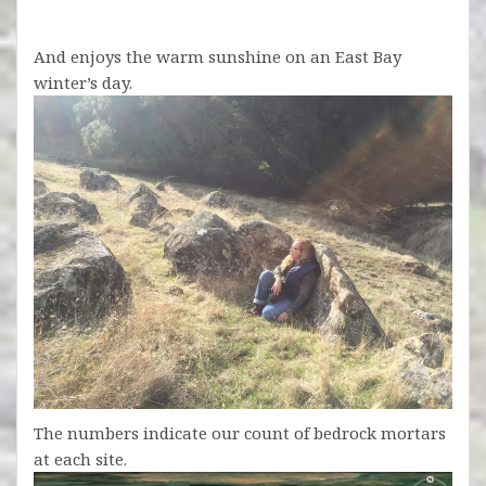
And enjoys the warm sunshine on an East Bay
winter’s day.
The numbers indicate our count of bedrock mortars
at each site.