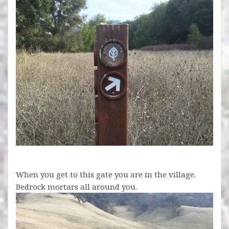
When you get to this gate you are in the village.
Bedrock mortars all around you.