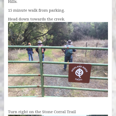
Hills.
15 minute walk from parking.
Head down towards the creek.
Turn right on the Stone Corral Trail