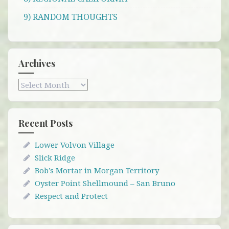
9) RANDOM THOUGHTS
Archives
Archives
Recent Posts
Lower Volvon Village
Slick Ridge
Bob’s Mortar in Morgan Territory
Oyster Point Shellmound – San Bruno
Respect and Protect