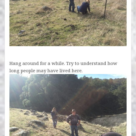
Hang around for a while. Try to understand how
long people may have lived here.