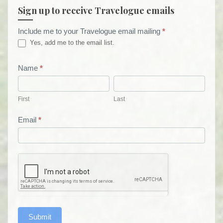
Sign up to receive Travelogue emails
Include me to your Travelogue email mailing
*
Travelogue
Yes, add me to the email list.
Email
List
Name
*
First
Last
Form
First
Last
Email
*
Submit