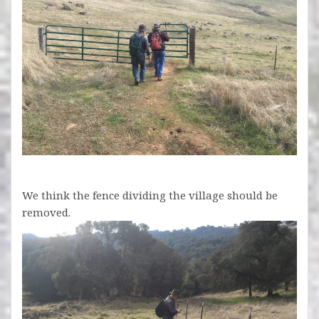
We think the fence dividing the village should be
removed.