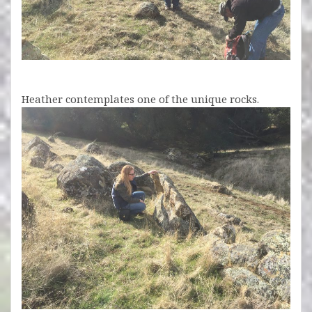
Heather contemplates one of the unique rocks.