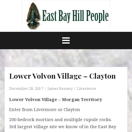
Skip
to
content
Lower Volvon Village – Clayton
December 28, 2017
James Benney
Livermore
Lower Volvon Village – Morgan Territory
Enter from Livermore or Clayton
200 bedrock mortars and multiple cupule rocks.
3rd largest village site we know of in the East Bay