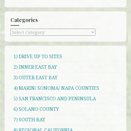
Categories
Categories
1) DRIVE UP TO SITES
2) INNER EAST BAY
3) OUTER EAST BAY
4) MARIN/ SONOMA/ NAPA COUNTIES
5) SAN FRANCISCO AND PENINSULA
6) SOLANO COUNTY
7) SOUTH BAY
8) REGIONAL CALIFORNIA