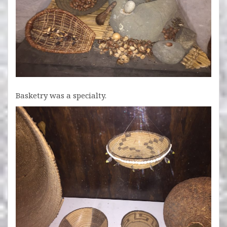
Basketry was a specialty.