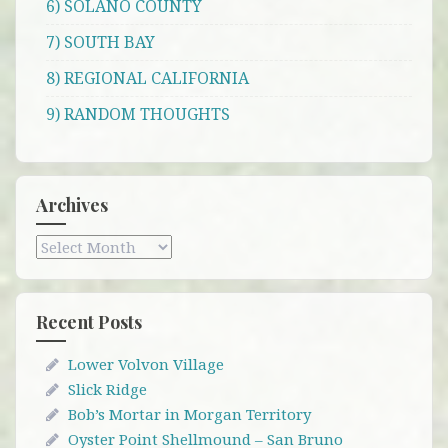
6) SOLANO COUNTY
7) SOUTH BAY
8) REGIONAL CALIFORNIA
9) RANDOM THOUGHTS
Archives
Archives
Recent Posts
Lower Volvon Village
Slick Ridge
Bob’s Mortar in Morgan Territory
Oyster Point Shellmound – San Bruno