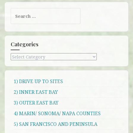
Search
for:
Categories
Categories
1) DRIVE UP TO SITES
2) INNER EAST BAY
3) OUTER EAST BAY
4) MARIN/ SONOMA/ NAPA COUNTIES
5) SAN FRANCISCO AND PENINSULA