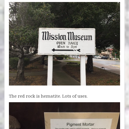
The red rock is hematite. Lots of uses.