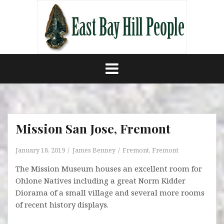
Skip
to
content
Mission San Jose, Fremont
January 18, 2019
James Benney
Fremont
,
Fremont
The Mission Museum houses an excellent room for
Ohlone Natives including a great Norm Kidder
Diorama of a small village and several more rooms
of recent history displays.