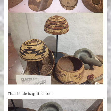
That blade is quite a tool.