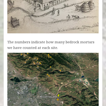
The numbers indicate how many bedrock mortars
we have counted at each site.