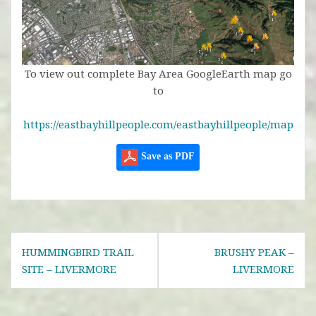
To view out complete Bay Area GoogleEarth map go
to
https://eastbayhillpeople.com/eastbayhillpeople/map
Save as PDF
Post
HUMMINGBIRD TRAIL
BRUSHY PEAK –
navigation
SITE – LIVERMORE
LIVERMORE