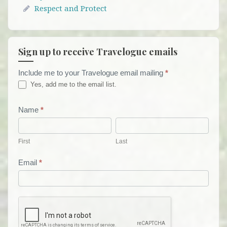
Respect and Protect
Sign up to receive Travelogue emails
Include me to your Travelogue email mailing
*
Travelogue
Yes, add me to the email list.
Email
List
Name
*
First
Last
Form
First
Last
Email
*