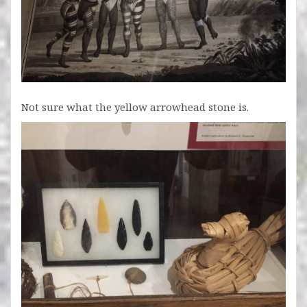
Not sure what the yellow arrowhead stone is.