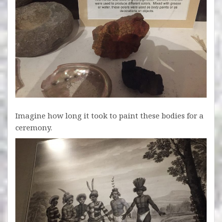
Imagine how long it took to paint these bodies for a
ceremony.