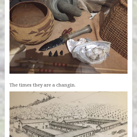
The times they are a changin.