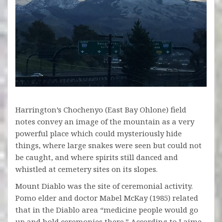
Harrington’s Chochenyo (East Bay Ohlone) field
notes convey an image of the mountain as a very
powerful place which could mysteriously hide
things, where large snakes were seen but could not
be caught, and where spirits still danced and
whistled at cemetery sites on its slopes.
Mount Diablo was the site of ceremonial activity.
Pomo elder and doctor Mabel McKay (1985) related
that in the Diablo area “medicine people would go
up and hold ceremonies there.” According to Laime