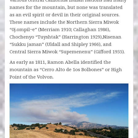
names for the mountain, but none was translated
as an evil spirit or devil in their original sources.
These names include the Northern Sierra Miwok
“0j.ompil~e” (Merriam 1910; Callaghan 1986),
Chochenyo “Tuyshtak” (Harrington 1929),Nisenan
“Sukku jaman” (Uldall and Shipley 1966), and
Central Sierra Miwok “Supemenenu” (Gifford 1955).
As early as 1811, Ramon Abella identified the
mountain as “Cerro Alto de 1os Bolbones” or High
Point of the Volvon.