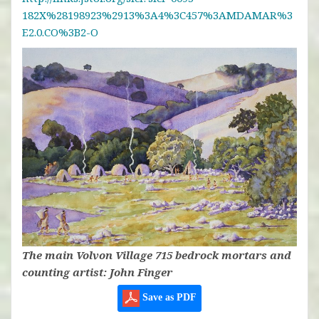
182X%28198923%2913%3A4%3C457%3AMDAMAR%3
E2.0.CO%3B2-O
The main Volvon Village 715 bedrock mortars and
counting artist: John Finger
Save as PDF