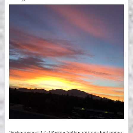
Various central California Indian nations had many