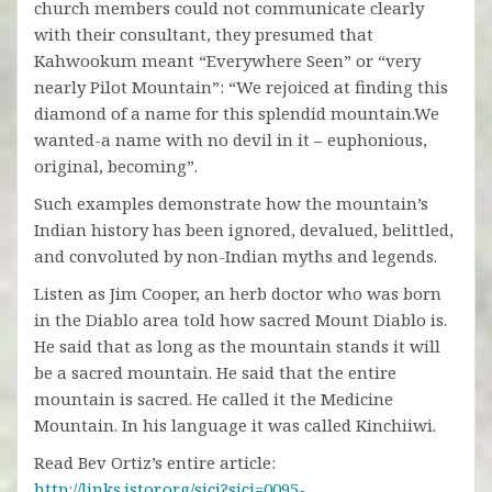
church members could not communicate clearly
with their consultant, they presumed that
Kahwookum meant “Everywhere Seen” or “very
nearly Pilot Mountain”: “We rejoiced at finding this
diamond of a name for this splendid mountain.We
wanted-a name with no devil in it – euphonious,
original, becoming”.
Such examples demonstrate how the mountain’s
Indian history has been ignored, devalued, belittled,
and convoluted by non-Indian myths and legends.
Listen as Jim Cooper, an herb doctor who was born
in the Diablo area told how sacred Mount Diablo is.
He said that as long as the mountain stands it will
be a sacred mountain. He said that the entire
mountain is sacred. He called it the Medicine
Mountain. In his language it was called Kinchiiwi.
Read Bev Ortiz’s entire article:
http://links.jstor.org/sici?sici=0095-