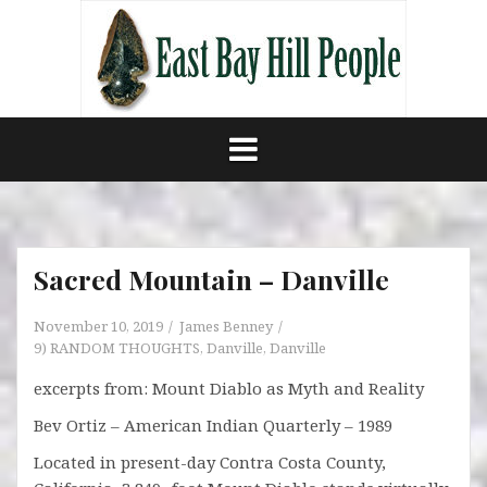
Skip
to
content
Sacred Mountain – Danville
November 10, 2019
James Benney
9) RANDOM THOUGHTS
,
Danville
,
Danville
excerpts from: Mount Diablo as Myth and Reality
Bev Ortiz – American Indian Quarterly – 1989
Located in present-day Contra Costa County,