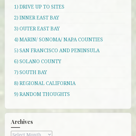
1) DRIVE UP TO SITES
2) INNER EAST BAY
3) OUTER EAST BAY
4) MARIN/ SONOMA/ NAPA COUNTIES
5) SAN FRANCISCO AND PENINSULA
6) SOLANO COUNTY
7) SOUTH BAY
8) REGIONAL CALIFORNIA
9) RANDOM THOUGHTS
Archives
Archives