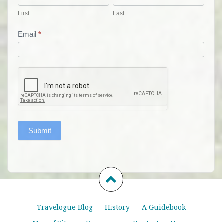
First
Last
Email
*
Submit
Travelogue Blog
History
A Guidebook