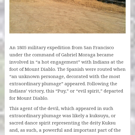
An 1805 military expedition from San Francisco
under the command of Gabriel Moraga became
involved in “a hot engagement” with Indians at the
foot of Mount Diablo. The Spanish were routed when
“an unknown personage, decorated with the most
extraordinary plumage” appeared. Following the
Indians’ victory, this “Puy,” or “evil spirit,” departed
for Mount Diablo.
This agent of the devil, which appeared in such
extraordinary plumage was likely a kuksuyu, or
sacred dance spirit representing the deity Kuksu
and, as such, a powerful and important part of the