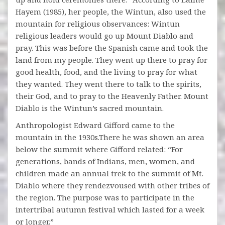
Hayem (1985), her people, the Wintun, also used the
mountain for religious observances: Wintun
religious leaders would go up Mount Diablo and
pray. This was before the Spanish came and took the
land from my people. They went up there to pray for
good health, food, and the living to pray for what
they wanted. They went there to talk to the spirits,
their God, and to pray to the Heavenly Father. Mount
Diablo is the Wintun’s sacred mountain.
Anthropologist Edward Gifford came to the
mountain in the 1930s.There he was shown an area
below the summit where Gifford related: “For
generations, bands of Indians, men, women, and
children made an annual trek to the summit of Mt.
Diablo where they rendezvoused with other tribes of
the region. The purpose was to participate in the
intertribal autumn festival which lasted for a week
or longer.”