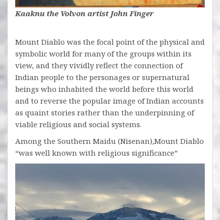
Kaaknu the Volvon artist John Finger
Mount Diablo was the focal point of the physical and
symbolic world for many of the groups within its
view, and they vividly reflect the connection of
Indian people to the personages or supernatural
beings who inhabited the world before this world
and to reverse the popular image of Indian accounts
as quaint stories rather than the underpinning of
viable religious and social systems.
Among the Southern Maidu (Nisenan),Mount Diablo
“was well known with religious significance”