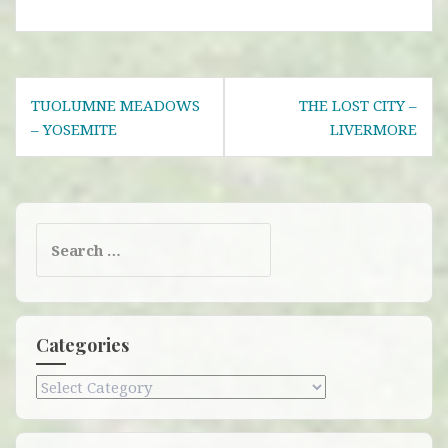
Post
TUOLUMNE MEADOWS
THE LOST CITY –
navigation
– YOSEMITE
LIVERMORE
Search
for:
Categories
Categories