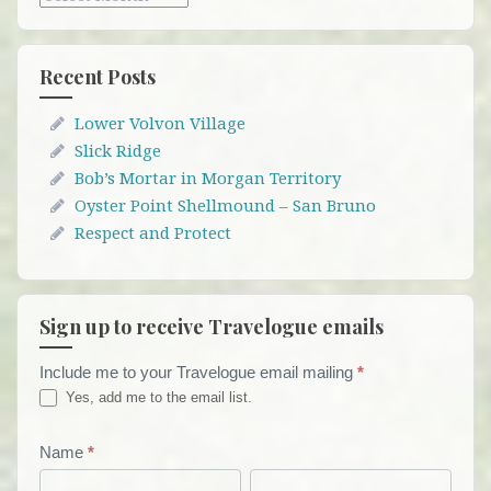
Recent Posts
Lower Volvon Village
Slick Ridge
Bob’s Mortar in Morgan Territory
Oyster Point Shellmound – San Bruno
Respect and Protect
Sign up to receive Travelogue emails
Include me to your Travelogue email mailing
*
Travelogue
Yes, add me to the email list.
Email
List
Name
*
First
Last
Form