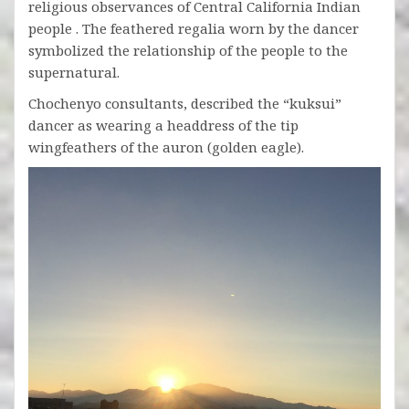
religious observances of Central California Indian
people . The feathered regalia worn by the dancer
symbolized the relationship of the people to the
supernatural.
Chochenyo consultants, described the “kuksui”
dancer as wearing a headdress of the tip
wingfeathers of the auron (golden eagle).