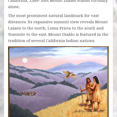
California, 3,849- foot Mount Diablo stands virtually
alone,
The most prominent natural landmark for vast
distances. Its expansive summit view reveals Mount
Lassen to the north, Loma Prieta to the south and
Yosemite to the east. Mount Diablo is featured in the
tradition of several California Indian nations.