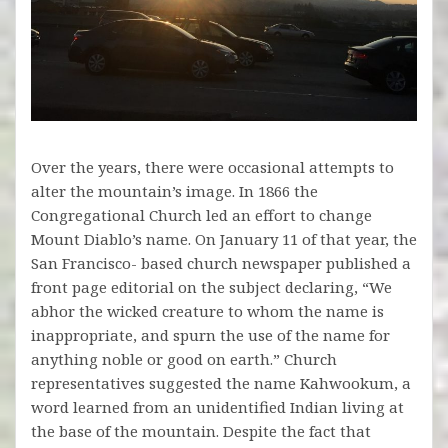
Over the years, there were occasional attempts to
alter the mountain’s image. In 1866 the
Congregational Church led an effort to change
Mount Diablo’s name. On January 11 of that year, the
San Francisco- based church newspaper published a
front page editorial on the subject declaring, “We
abhor the wicked creature to whom the name is
inappropriate, and spurn the use of the name for
anything noble or good on earth.” Church
representatives suggested the name Kahwookum, a
word learned from an unidentified Indian living at
the base of the mountain. Despite the fact that