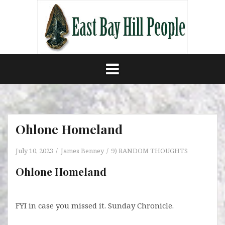
Skip
to
content
Ohlone Homeland
July 10, 2023
James Benney
9) RANDOM THOUGHTS
Ohlone Homeland
FYI in case you missed it. Sunday Chronicle.