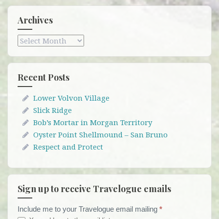
Archives
Archives
Recent Posts
Lower Volvon Village
Slick Ridge
Bob’s Mortar in Morgan Territory
Oyster Point Shellmound – San Bruno
Respect and Protect
Sign up to receive Travelogue emails
Include me to your Travelogue email mailing
*
Travelogue