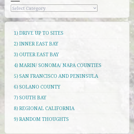
Categories
1) DRIVE UP TO SITES
2) INNER EAST BAY
3) OUTER EAST BAY
4) MARIN/ SONOMA/ NAPA COUNTIES
5) SAN FRANCISCO AND PENINSULA
6) SOLANO COUNTY
7) SOUTH BAY
8) REGIONAL CALIFORNIA
9) RANDOM THOUGHTS