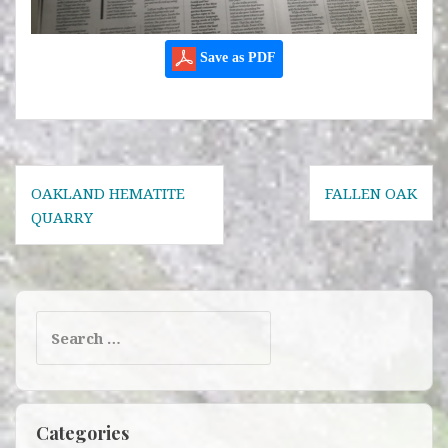
Save as PDF
Post
OAKLAND HEMATITE
FALLEN OAK
navigation
QUARRY
Search
for:
Categories