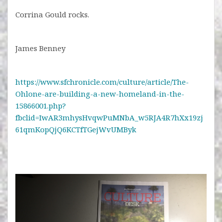
Corrina Gould rocks.
James Benney
https://www.sfchronicle.com/culture/article/The-
Ohlone-are-building-a-new-homeland-in-the-
15866001.php?
fbclid=IwAR3mhysHvqwPuMNbA_w5RJA4R7hXx19zj
61qmKopQjQ6KCTfTGejWvUMByk