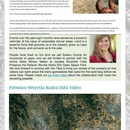
Patwino Worrtla Kodoi Dihi Video