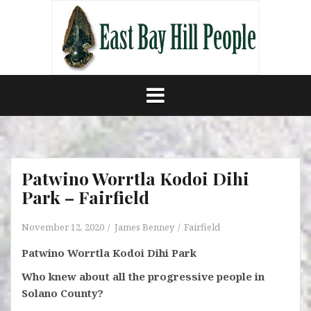
Skip
to
content
Patwino Worrtla Kodoi Dihi
Park – Fairfield
November 12, 2020
James Benney
Fairfield
Patwino Worrtla Kodoi Dihi Park
Who knew about all the progressive people in
Solano County?