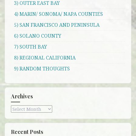
3) OUTER EAST BAY
4) MARIN/ SONOMA/ NAPA COUNTIES
5) SAN FRANCISCO AND PENINSULA
6) SOLANO COUNTY
7) SOUTH BAY
8) REGIONAL CALIFORNIA
9) RANDOM THOUGHTS
Archives
Archives
Recent Posts