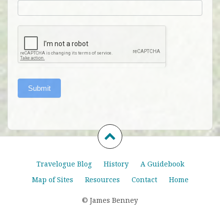
Submit
Travelogue Blog
History
A Guidebook
Map of Sites
Resources
Contact
Home
© James Benney