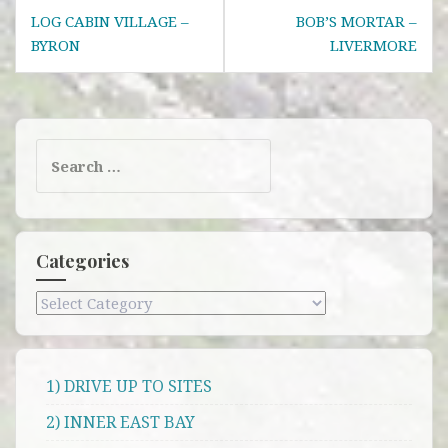
Post
LOG CABIN VILLAGE –
BOB’S MORTAR –
navigation
BYRON
LIVERMORE
Search
for:
Categories
Categories
1) DRIVE UP TO SITES
2) INNER EAST BAY