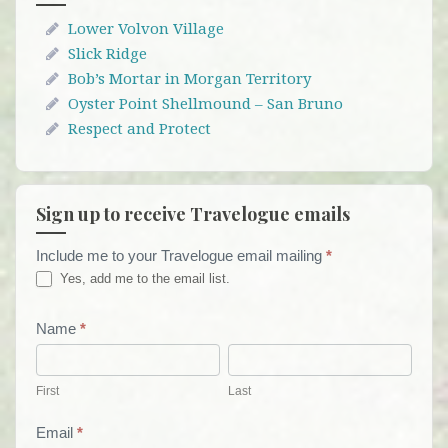
Lower Volvon Village
Slick Ridge
Bob’s Mortar in Morgan Territory
Oyster Point Shellmound – San Bruno
Respect and Protect
Sign up to receive Travelogue emails
Include me to your Travelogue email mailing
*
Travelogue
Yes, add me to the email list.
Email
List
Name
*
First
Last
Form
First
Last
Email
*