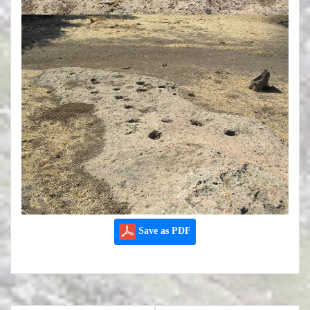
Save as PDF