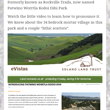
Formerly known as Rockville Trails, now named
Patwino Worrtla Kodoi Dihi Park.
Watch the little video to learn how to pronounce it.
We knew about the 34 bedrock mortar village in this
park and a couple “lithic scatters”.