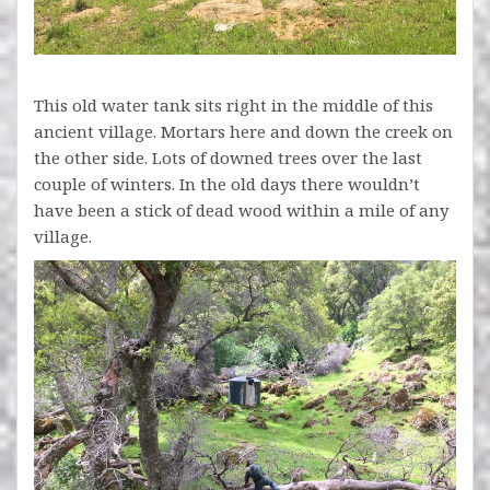
This old water tank sits right in the middle of this
ancient village. Mortars here and down the creek on
the other side. Lots of downed trees over the last
couple of winters. In the old days there wouldn’t
have been a stick of dead wood within a mile of any
village.