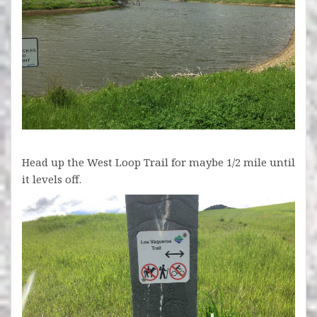
Head up the West Loop Trail for maybe 1/2 mile until
it levels off.