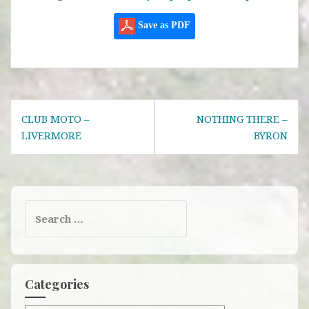
Save as PDF
Post
CLUB MOTO –
NOTHING THERE –
navigation
LIVERMORE
BYRON
Search
for:
Categories