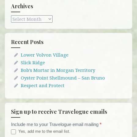
Archives
Archives
Recent Posts
Lower Volvon Village
Slick Ridge
Bob’s Mortar in Morgan Territory
Oyster Point Shellmound – San Bruno
Respect and Protect
Sign up to receive Travelogue emails
Include me to your Travelogue email mailing
*
Travelogue
Yes, add me to the email list.
Email