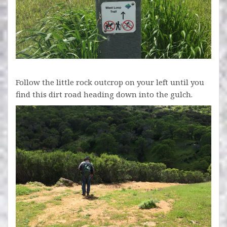
Follow the little rock outcrop on your left until you
find this dirt road heading down into the gulch.