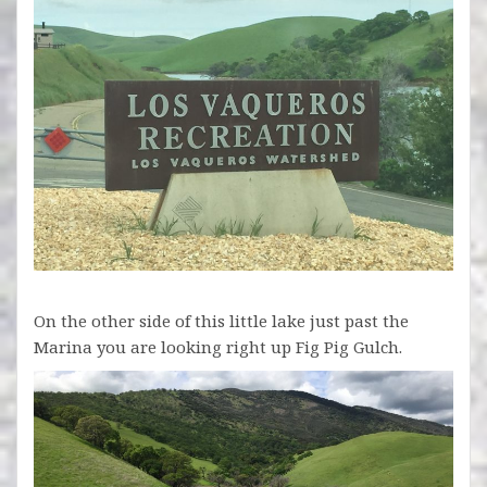
On the other side of this little lake just past the
Marina you are looking right up Fig Pig Gulch.