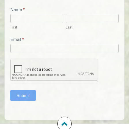
List
Name
*
First
Last
Form
First
Last
Email
*
Submit