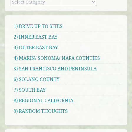
Categories
1) DRIVE UP TO SITES
2) INNER EAST BAY
3) OUTER EAST BAY
4) MARIN/ SONOMA/ NAPA COUNTIES
5) SAN FRANCISCO AND PENINSULA
6) SOLANO COUNTY
7) SOUTH BAY
8) REGIONAL CALIFORNIA
9) RANDOM THOUGHTS