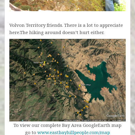
Volvon Territory friends. There is a lot to appreciate
here.The hiking around doesn’t hurt either.
To view our complete Bay Area GoogleEarth map
go to
www.eastbayhillpeople.com/map