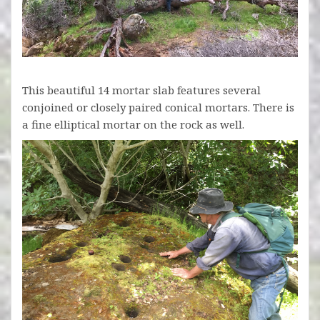
This beautiful 14 mortar slab features several
conjoined or closely paired conical mortars. There is
a fine elliptical mortar on the rock as well.