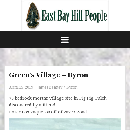
Skip
to
content
Green’s Village – Byron
April 15, 2019
James Benney
Byron
75 bedrock mortar village site in Fig Pig Gulch
discovered by a friend.
Enter Los Vaqueros off of Vasco Road.