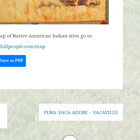
p of Native American Indian sites go to
hillpeople.com/map
Save as PDF
PENA-VACA ADOBE – VACAVILLE