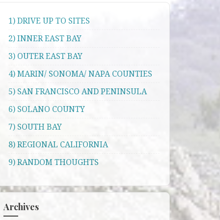
1) DRIVE UP TO SITES
2) INNER EAST BAY
3) OUTER EAST BAY
4) MARIN/ SONOMA/ NAPA COUNTIES
5) SAN FRANCISCO AND PENINSULA
6) SOLANO COUNTY
7) SOUTH BAY
8) REGIONAL CALIFORNIA
9) RANDOM THOUGHTS
Archives