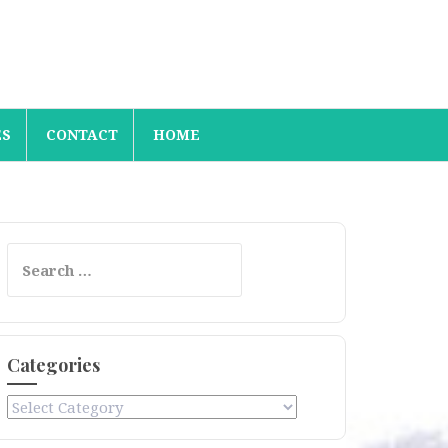
ES
CONTACT
HOME
Search
for:
Categories
Categories