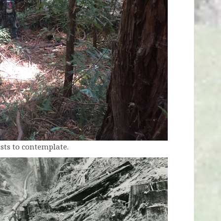
sts to contemplate.