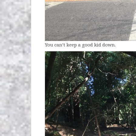
You can’t keep a good kid down.