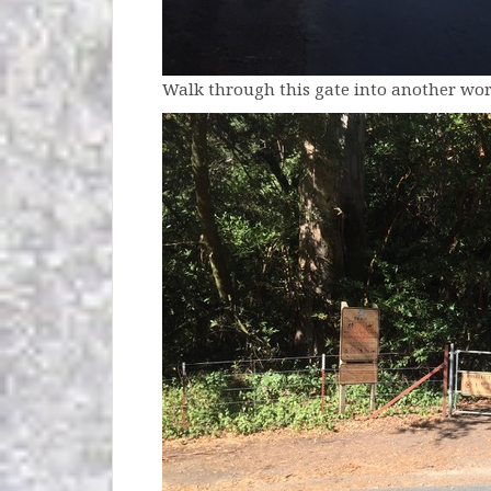
Walk through this gate into another wor