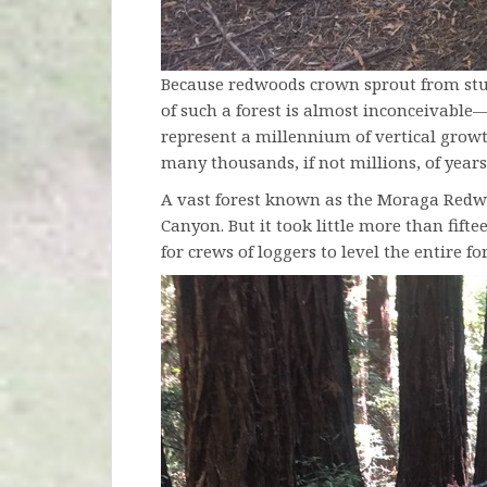
Because redwoods crown sprout from stum
of such a forest is almost inconceivable—
represent a millennium of vertical grow
many thousands, if not millions, of years
A vast forest known as the Moraga Redwo
Canyon. But it took little more than fifte
for crews of loggers to level the entire for