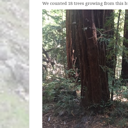
We counted 18 trees growing from this 