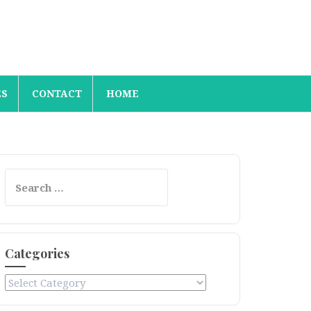
ES
CONTACT
HOME
Search
for:
Categories
Categories