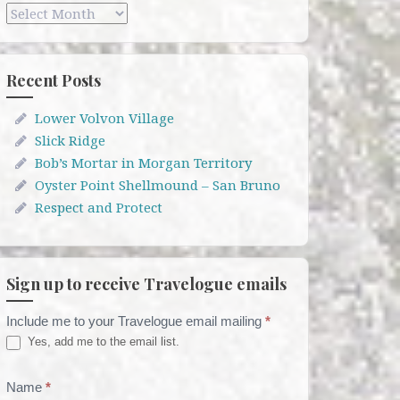
Archives
Recent Posts
Lower Volvon Village
Slick Ridge
Bob’s Mortar in Morgan Territory
Oyster Point Shellmound – San Bruno
Respect and Protect
Sign up to receive Travelogue emails
Include me to your Travelogue email mailing
*
Travelogue
Yes, add me to the email list.
Email
List
Name
*