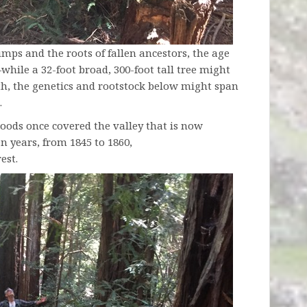
ps and the roots of fallen ancestors, the age
while a 32-foot broad, 300-foot tall tree might
th, the genetics and rootstock below might span
.
ods once covered the valley that is now
en years, from 1845 to 1860,
est.