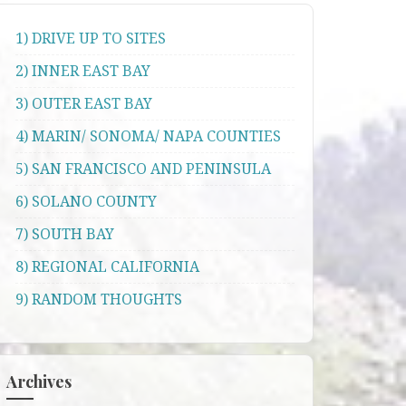
1) DRIVE UP TO SITES
2) INNER EAST BAY
3) OUTER EAST BAY
4) MARIN/ SONOMA/ NAPA COUNTIES
5) SAN FRANCISCO AND PENINSULA
6) SOLANO COUNTY
7) SOUTH BAY
8) REGIONAL CALIFORNIA
9) RANDOM THOUGHTS
Archives