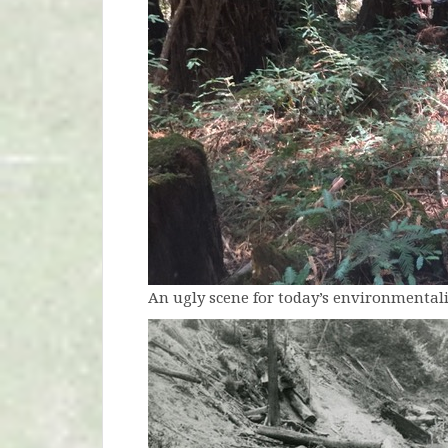
An ugly scene for today’s environmentali