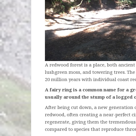
A redwood forest is a place, both ancient
lushgreen moss, and towering trees. The 
20 million years with individual coast re
A fairy ring is a common name for a gr
usually around the stump of a logged 
After being cut down, a new generation of
redwood, often creating a near-perfect ci
regenerate, giving them the tremendous 
compared to species that reproduce thro