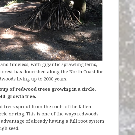
 and timeless, with gigantic sprawling ferns,
forest has flourished along the North Coast for
dwoods living up to 2000 years.
oup of redwood trees growing in a circle,
old-growth tree.
 trees sprout from the roots of the fallen
rcle or ring. This is one of the ways redwoods
advantage of already having a full root system
ugh seed.