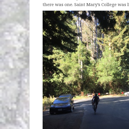
there was one. Saint Mary’s College was b