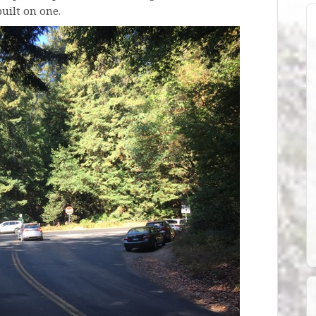
uilt on one.