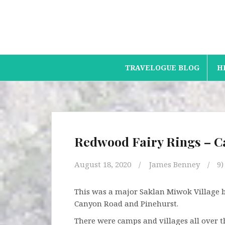
Skip
to
content
TRAVELOGUE BLOG
H
Redwood Fairy Rings – 
August 18, 2020
James Benney
9
This was a major Saklan Miwok Village bac
Canyon Road and Pinehurst.
There were camps and villages all over t