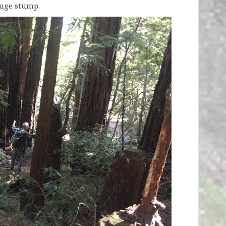
huge stump.