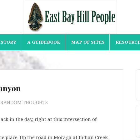
ISTORY
A GUIDEBOOK
MAP OF SITES
RESOURC
Canyon
) RANDOM THOUGHTS
k in the day, right at this intersection of
he place. Up the road in Moraga at Indian Creek