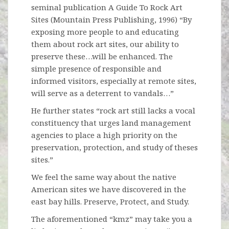
seminal publication A Guide To Rock Art
Sites (Mountain Press Publishing, 1996) “By
exposing more people to and educating
them about rock art sites, our ability to
preserve these…will be enhanced. The
simple presence of responsible and
informed visitors, especially at remote sites,
will serve as a deterrent to vandals…”
He further states “rock art still lacks a vocal
constituency that urges land management
agencies to place a high priority on the
preservation, protection, and study of theses
sites.”
We feel the same way about the native
American sites we have discovered in the
east bay hills. Preserve, Protect, and Study.
The aforementioned “kmz” may take you a