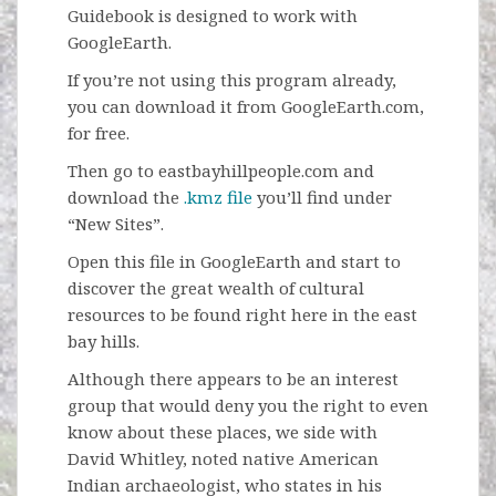
Guidebook is designed to work with
GoogleEarth.
If you’re not using this program already,
you can download it from GoogleEarth.com,
for free.
Then go to eastbayhillpeople.com and
download the
.kmz file
you’ll find under
“New Sites”.
Open this file in GoogleEarth and start to
discover the great wealth of cultural
resources to be found right here in the east
bay hills.
Although there appears to be an interest
group that would deny you the right to even
know about these places, we side with
David Whitley, noted native American
Indian archaeologist, who states in his