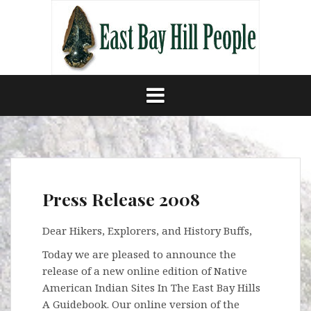
Skip
to
content
Press Release 2008
Dear Hikers, Explorers, and History Buffs,
Today we are pleased to announce the
release of a new online edition of Native
American Indian Sites In The East Bay Hills
A Guidebook. Our online version of the