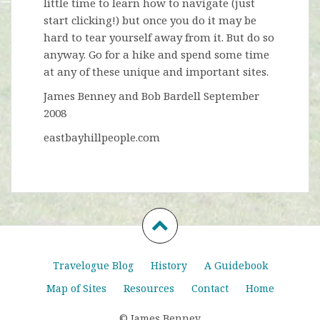
little time to learn how to navigate (just
start clicking!) but once you do it may be
hard to tear yourself away from it. But do so
anyway. Go for a hike and spend some time
at any of these unique and important sites.
James Benney and Bob Bardell September
2008
eastbayhillpeople.com
Travelogue Blog
History
A Guidebook
Map of Sites
Resources
Contact
Home
© James Benney