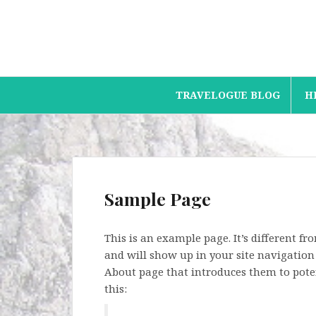
Skip
to
content
TRAVELOGUE BLOG
H
Sample Page
This is an example page. It’s different fr
and will show up in your site navigation
About page that introduces them to potent
this: