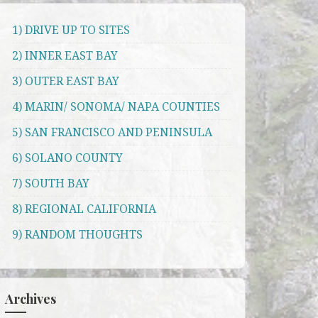
1) DRIVE UP TO SITES
2) INNER EAST BAY
3) OUTER EAST BAY
4) MARIN/ SONOMA/ NAPA COUNTIES
5) SAN FRANCISCO AND PENINSULA
6) SOLANO COUNTY
7) SOUTH BAY
8) REGIONAL CALIFORNIA
9) RANDOM THOUGHTS
Archives