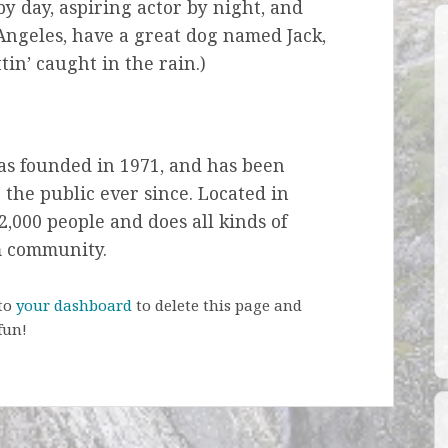
by day, aspiring actor by night, and
s Angeles, have a great dog named Jack,
tin’ caught in the rain.)
s founded in 1971, and has been
 the public ever since. Located in
,000 people and does all kinds of
m community.
 to
your dashboard
to delete this page and
fun!