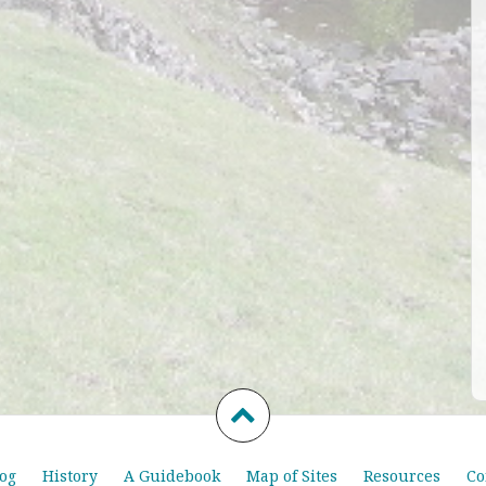
og
History
A Guidebook
Map of Sites
Resources
Co