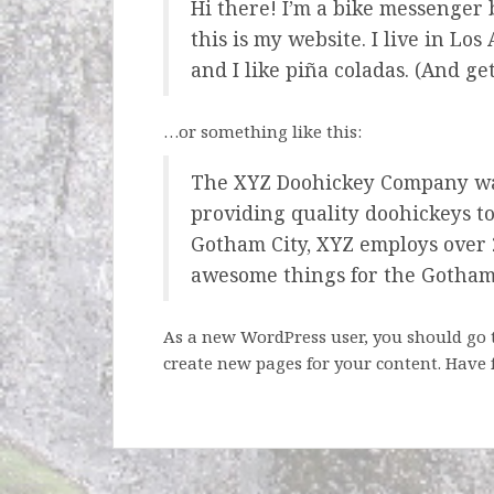
Hi there! I’m a bike messenger 
this is my website. I live in Lo
and I like piña coladas. (And get
…or something like this:
The XYZ Doohickey Company wa
providing quality doohickeys to
Gotham City, XYZ employs over 2
awesome things for the Gotha
As a new WordPress user, you should go
create new pages for your content. Have 