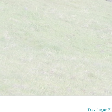
Travelogue Bl