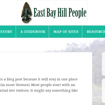
ISTORY
A GUIDEBOOK
MAP OF SITES
RESOURC
om a blog post because it will stay in one place
 (in most themes). Most people start with an
ial site visitors. It might say something like