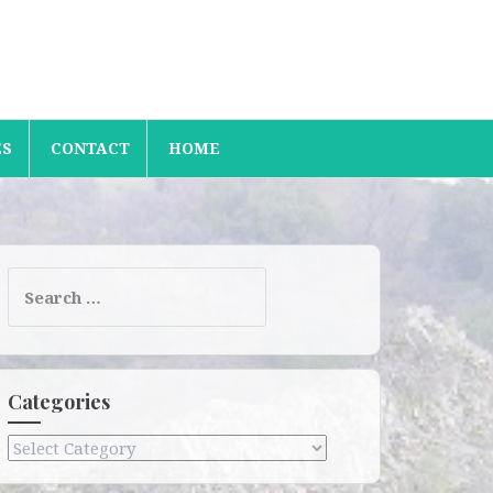
ES
CONTACT
HOME
Search
for:
Categories
Categories