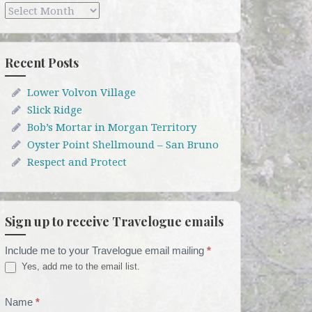
Archives
Recent Posts
Lower Volvon Village
Slick Ridge
Bob’s Mortar in Morgan Territory
Oyster Point Shellmound – San Bruno
Respect and Protect
Sign up to receive Travelogue emails
Include me to your Travelogue email mailing
*
Travelogue
Yes, add me to the email list.
Email
List
Name
*