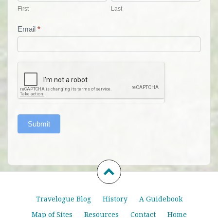
First
Last
Email
*
Submit
Travelogue Blog
History
A Guidebook
Map of Sites
Resources
Contact
Home