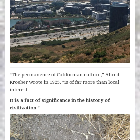
“The permanence of Californian culture,” Alfred
Kroeber wrote in 1925, “is of far more than local
interest.
It is a fact of significance in the history of
civilization.”