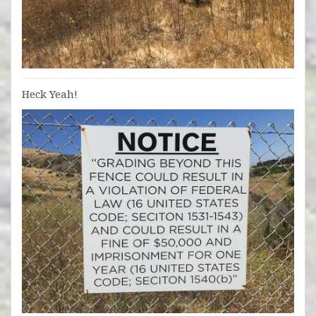
Heck Yeah!