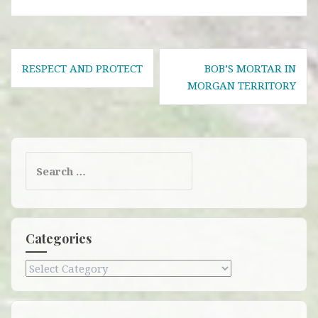
Post
RESPECT AND PROTECT
BOB’S MORTAR IN
navigation
MORGAN TERRITORY
Search
for:
Categories
Categories