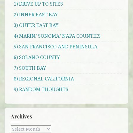
1) DRIVE UP TO SITES
2) INNER EAST BAY
3) OUTER EAST BAY
4) MARIN/ SONOMA/ NAPA COUNTIES
5) SAN FRANCISCO AND PENINSULA
6) SOLANO COUNTY
7) SOUTH BAY
8) REGIONAL CALIFORNIA
9) RANDOM THOUGHTS
Archives
Archives