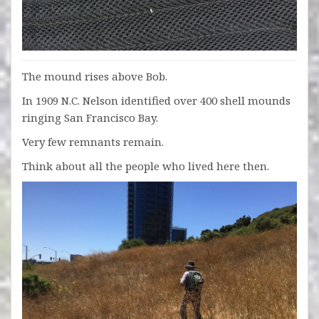
The mound rises above Bob.
In 1909 N.C. Nelson identified over 400 shell mounds
ringing San Francisco Bay.
Very few remnants remain.
Think about all the people who lived here then.