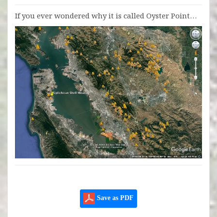
If you ever wondered why it is called Oyster Point…
Save as PDF