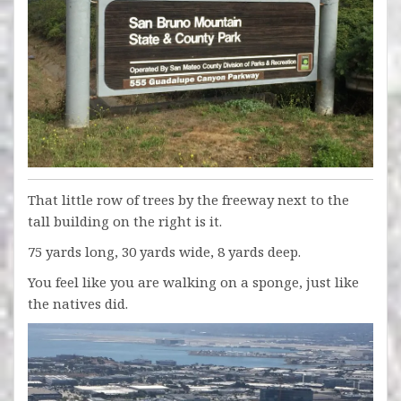
That little row of trees by the freeway next to the
tall building on the right is it.
75 yards long, 30 yards wide, 8 yards deep.
You feel like you are walking on a sponge, just like
the natives did.