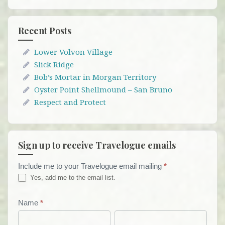
Recent Posts
Lower Volvon Village
Slick Ridge
Bob’s Mortar in Morgan Territory
Oyster Point Shellmound – San Bruno
Respect and Protect
Sign up to receive Travelogue emails
Include me to your Travelogue email mailing
*
Travelogue
Yes, add me to the email list.
Email
List
Name
*
First
Last
Form