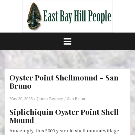
Skip
to
content
Oyster Point Shellmound – San
Bruno
May 20, 2026
James Benney
San Bruno
Siplichiquin Oyster Point Shell
Mound
Amazingly, this 5000 year old shell mound/village