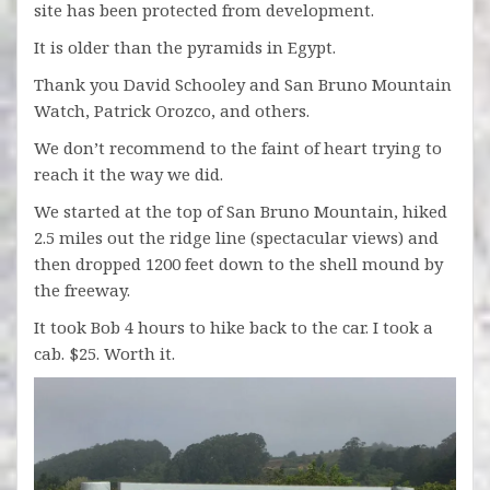
site has been protected from development.
It is older than the pyramids in Egypt.
Thank you David Schooley and San Bruno Mountain
Watch, Patrick Orozco, and others.
We don’t recommend to the faint of heart trying to
reach it the way we did.
We started at the top of San Bruno Mountain, hiked
2.5 miles out the ridge line (spectacular views) and
then dropped 1200 feet down to the shell mound by
the freeway.
It took Bob 4 hours to hike back to the car. I took a
cab. $25. Worth it.