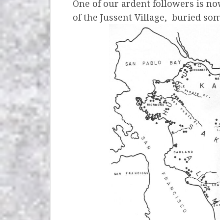
One of our ardent followers is now
of the Jussent Village,
buried so