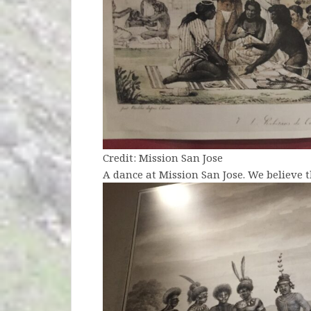
Credit: Mission San Jose
A dance at Mission San Jose. We believe 