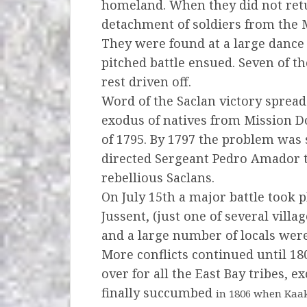
homeland.
When they did not ret
detachment of soldiers from the
They were found at a large dance 
pitched battle ensued.
Seven of th
rest driven off.
Word of the Saclan victory sprea
exodus of natives from Mission 
of 1795. By 1797 the problem was
directed
Sergeant Pedro Amador to
rebellious Saclans.
On July 15th a major battle took pl
Jussent,
(just one of several vill
and a large number of locals we
More conflicts continued until 180
over for all the East Bay tribes,
finally succumbed
in 1806 when Kaak