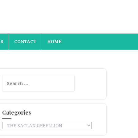
ES
CONTACT
HOME
Search
for:
Categories
Categories