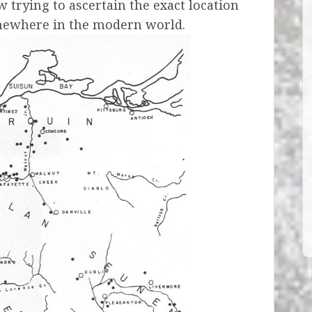
 trying to ascertain the exact location
mewhere in the modern world.