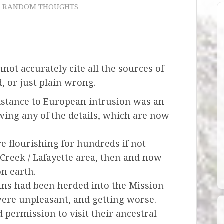
) RANDOM THOUGHTS
not accurately cite all the sources of
, or just plain wrong.
resistance to European intrusion was an
ing any of the details, which are now
e flourishing for hundreds if not
Creek / Lafayette area, then and now
on earth.
lans had been herded into the Mission
ere unpleasant, and getting worse.
 permission to visit their ancestral