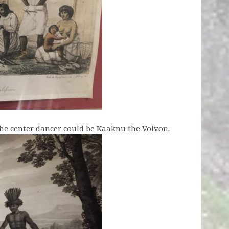
the center dancer could be Kaaknu the Volvon.