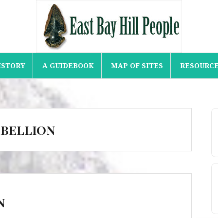
ISTORY
A GUIDEBOOK
MAP OF SITES
RESOURC
EBELLION
N