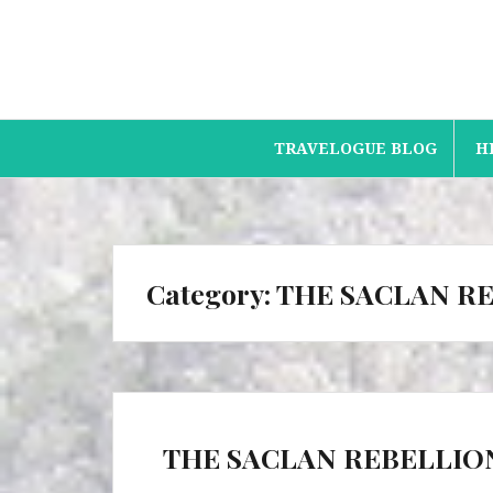
Skip
to
content
TRAVELOGUE BLOG
H
Category:
THE SACLAN R
THE SACLAN REBELLIO