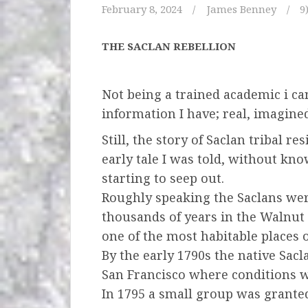
February 8, 2024
James Benney
9
THE SACLAN REBELLION
Not being a trained academic i can
information I have;
real, imagined
Still, the story of Saclan tribal 
early tale I was told,
without know
starting to seep out.
Roughly speaking the Saclans wer
thousands of years
in the Walnut 
one of the most habitable places 
By the early 1790s the native Sac
San Francisco
where conditions w
In 1795 a small group was granted