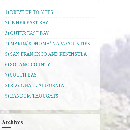
1) DRIVE UP TO SITES
2) INNER EAST BAY
3) OUTER EAST BAY
4) MARIN/ SONOMA/ NAPA COUNTIES
5) SAN FRANCISCO AND PENINSULA
6) SOLANO COUNTY
7) SOUTH BAY
8) REGIONAL CALIFORNIA
9) RANDOM THOUGHTS
Archives