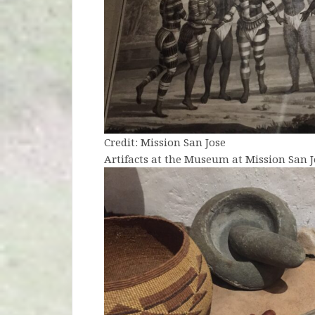
Credit: Mission San Jose
Artifacts at the Museum at Mission San J