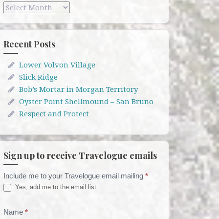
Archives
Recent Posts
Lower Volvon Village
Slick Ridge
Bob’s Mortar in Morgan Territory
Oyster Point Shellmound – San Bruno
Respect and Protect
Sign up to receive Travelogue emails
Include me to your Travelogue email mailing
*
Travelogue
Yes, add me to the email list.
Email
List
Name
*