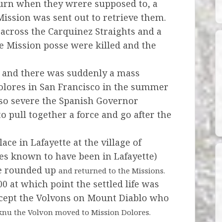
urn when they wrere supposed to, a
 Mission
was sent out to retrieve them.
across the Carquinez Straights and a
e Mission posse were killed and the
d and there was suddenly a mass
Dolores
in San Francisco in the summer
 so severe the Spanish Governor
 pull together a force and go after the
ace in Lafayette at the village of
ages known to have been in Lafayette)
re rounded up
and returned to the Missions.
0 at which point the settled life was
 except the Volvons on Mount Diablo who
nu the Volvon moved to Mission Dolores.