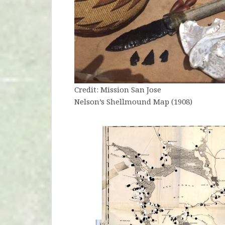
Credit: Mission San Jose
Nelson’s Shellmound Map (1908)