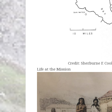
Credit: Sherburne F. Cook,
Life at the Mission