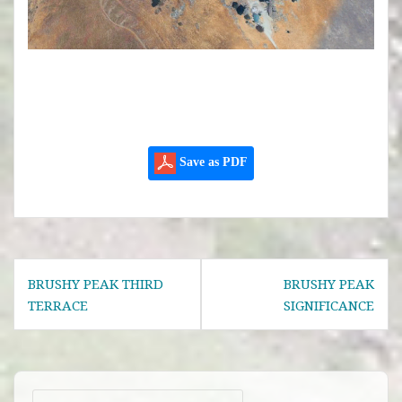
Save as PDF
Post
BRUSHY PEAK THIRD
BRUSHY PEAK
navigation
TERRACE
SIGNIFICANCE
Search