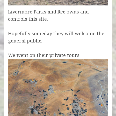
Livermore Parks and Rec owns and
controls this site.
Hopefully someday they will welcome the
general public.
We went on their private tours.