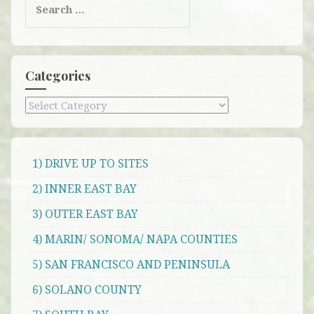
for:
Categories
Categories
1) DRIVE UP TO SITES
2) INNER EAST BAY
3) OUTER EAST BAY
4) MARIN/ SONOMA/ NAPA COUNTIES
5) SAN FRANCISCO AND PENINSULA
6) SOLANO COUNTY