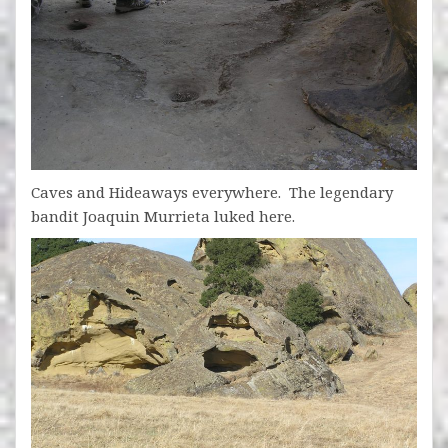
Caves and Hideaways everywhere. The legendary
bandit Joaquin Murrieta luked here.