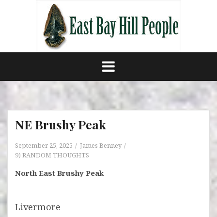
Skip
to
content
NE Brushy Peak
September 25, 2025
James Benney
9) RANDOM THOUGHTS
North East Brushy Peak
Livermore