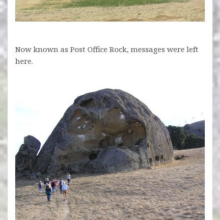
Now known as Post Office Rock, messages were left
here.