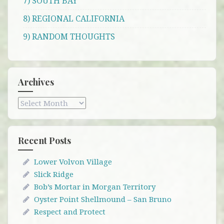
7) SOUTH BAY
8) REGIONAL CALIFORNIA
9) RANDOM THOUGHTS
Archives
Archives
Recent Posts
Lower Volvon Village
Slick Ridge
Bob’s Mortar in Morgan Territory
Oyster Point Shellmound – San Bruno
Respect and Protect