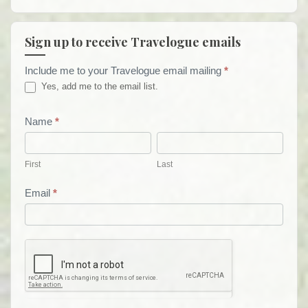
Sign up to receive Travelogue emails
Include me to your Travelogue email mailing
*
Travelogue
Yes, add me to the email list.
Email
List
Name
*
First
Last
Form
First
Last
Email
*