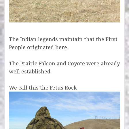
The Indian legends maintain that the First
People originated here.
The Prairie Falcon and Coyote were already
well established.
We call this the Fetus Rock