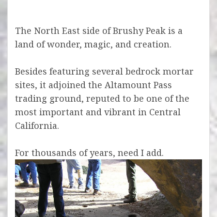
The North East side of Brushy Peak is a
land of wonder, magic, and creation.
Besides featuring several bedrock mortar
sites, it adjoined the Altamount Pass
trading ground,
reputed to be one of the
most important and vibrant in Central
California.
For thousands of years, need I add.